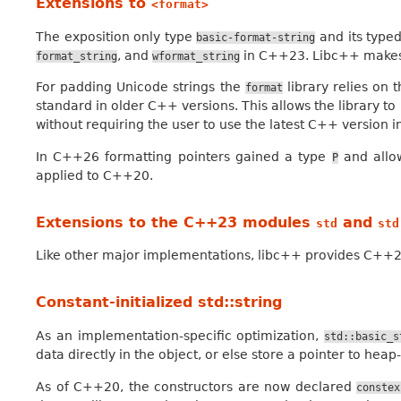
Extensions to
<format>
The exposition only type
and its type
basic-format-string
, and
in C++23. Libc++ makes 
format_string
wformat_string
For padding Unicode strings the
library relies on
format
standard in older C++ versions. This allows the library t
without requiring the user to use the latest C++ version i
In C++26 formatting pointers gained a type
and allow
P
applied to C++20.
Extensions to the C++23 modules
and
std
std
Like other major implementations, libc++ provides C+
Constant-initialized std::string
As an implementation-specific optimization,
std::basic_s
data directly in the object, or else store a pointer to he
As of C++20, the constructors are now declared
constex