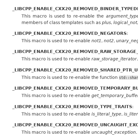
_LIBCPP_ENABLE_CXX20_REMOVED_BINDER_TYPED
This macro is used to re-enable the
argument_typ
members of class templates such as
plus
,
logical_not
_LIBCPP_ENABLE_CXX20_REMOVED_NEGATORS
:
This macro is used to re-enable
not1
,
not2
,
unary_ne
_LIBCPP_ENABLE_CXX20_REMOVED_RAW_STORAGE
This macro is used to re-enable
raw_storage_iterator
.
_LIBCPP_ENABLE_CXX20_REMOVED_SHARED_PTR_U
This macro is used to re-enable the function
std::sha
_LIBCPP_ENABLE_CXX20_REMOVED_TEMPORARY_B
This macro is used to re-enable
get_temporary_buffe
_LIBCPP_ENABLE_CXX20_REMOVED_TYPE_TRAITS
:
This macro is used to re-enable
is_literal_type
,
is_lit
_LIBCPP_ENABLE_CXX20_REMOVED_UNCAUGHT_EX
This macro is used to re-enable
uncaught_exception
.