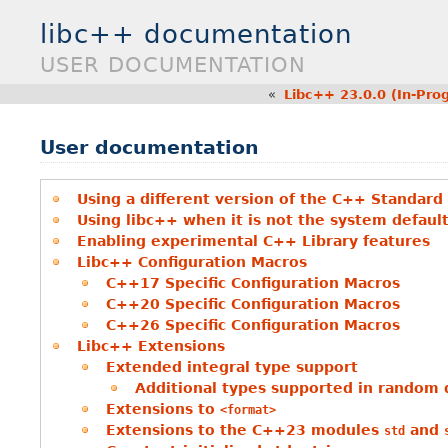
libc++ documentation
USER DOCUMENTATION
«
Libc++ 23.0.0 (In-Pro
User documentation
Using a different version of the C++ Standard
Using libc++ when it is not the system defaul
Enabling experimental C++ Library features
Libc++ Configuration Macros
C++17 Specific Configuration Macros
C++20 Specific Configuration Macros
C++26 Specific Configuration Macros
Libc++ Extensions
Extended integral type support
Additional types supported in random d
Extensions to
<format>
Extensions to the C++23 modules
and
std