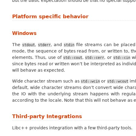
but the basic expectation should be that no special suppor
Platform specific behavior
Windows
The
,
, and
file streams can be placed
stdout
stderr
stdin
mode, the sequence of bytes read from, or written to, th
elements. Thus, use of
,
, or
wi
std::cout
std::cerr
std::cin
since bytes read or written won’t be interpreted as indivi
will behave as expected.
Wide character stream such as
or
imb
std::wcin
std::wcout
default, wide character streams don’t convert wide charac
the IO with the underlying stream happens with regul
according to the locale. Note that this will not behave a
Third-party Integrations
Libc++ provides integration with a few third-party tools.