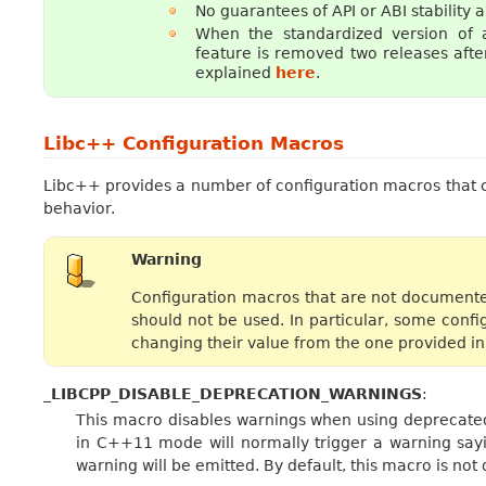
No guarantees of API or ABI stability 
When the standardized version of 
feature is removed two releases after
explained
here
.
Libc++ Configuration Macros
Libc++ provides a number of configuration macros that 
behavior.
Warning
Configuration macros that are not documente
should not be used. In particular, some conf
changing their value from the one provided in
_LIBCPP_DISABLE_DEPRECATION_WARNINGS
:
This macro disables warnings when using deprecat
in C++11 mode will normally trigger a warning say
warning will be emitted. By default, this macro is not 