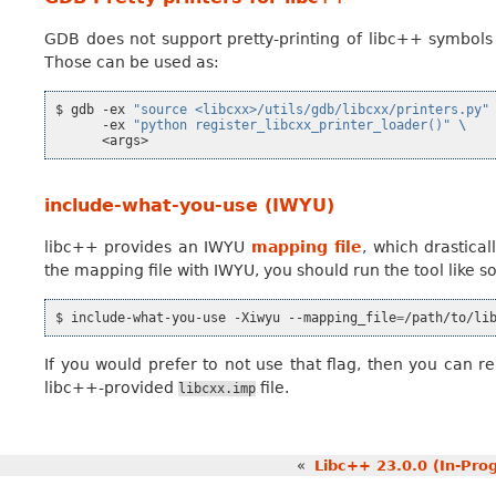
GDB does not support pretty-printing of libc++ symbols b
Those can be used as:
$
gdb
-ex
"source <libcxx>/utils/gdb/libcxx/printers.py"
-ex
"python register_libcxx_printer_loader()"
\
include-what-you-use (IWYU)
libc++ provides an IWYU
mapping file
, which drastica
the mapping file with IWYU, you should run the tool like so
$
include-what-you-use
-Xiwyu
--mapping_file
=
/path/to/li
If you would prefer to not use that flag, then you can r
libc++-provided
file.
libcxx.imp
«
Libc++ 23.0.0 (In-Pro