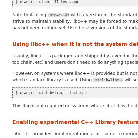
$
clang++
-std
=
c++17
Note that using
with a version of the standard
-std=c++XY
strive to maintain stability, libc++ may be forced to m
has not been ratified yet. Use these versions of the standa
Using libc++ when it is not the system de
Usually, libc++ is packaged and shipped by a vendor thr
toolchain, etc) and users don’t need to do anything special
However, on systems where libc++ is provided but is not 
which standard library is used. Using
will s
-stdlib=libc++
$
clang++
-stdlib
=
libc++
This flag is not required on systems where libc++ is the 
Enabling experimental C++ Library featur
Libc++ provides implementations of some experimen