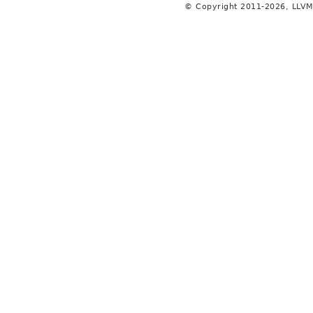
© Copyright 2011-2026, LLVM