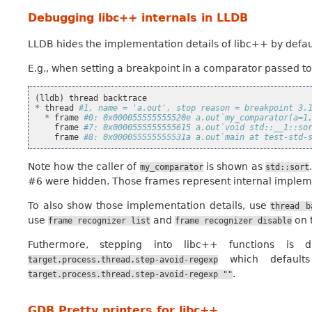
Debugging libc++ internals in LLDB
LLDB hides the implementation details of libc++ by defau
E.g., when setting a breakpoint in a comparator passed t
(
lldb
)
thread
backtrace
*
thread
#1, name = 'a.out', stop reason = breakpoint 3.
*
frame
#0: 0x000055555555520e a.out`my_comparator(a=1
frame
#7: 0x0000555555555615 a.out`void std::__1::so
frame
#8: 0x000055555555531a a.out`main at test-std-
Note how the caller of
is shown as
my_comparator
std::sort
#6 were hidden. Those frames represent internal implem
To also show those implementation details, use
thread
b
use
and
on 
frame
recognizer
list
frame
recognizer
disable
Futhermore, stepping into libc++ functions is d
which defaul
target.process.thread.step-avoid-regexp
.
target.process.thread.step-avoid-regexp
""
GDB Pretty printers for libc++