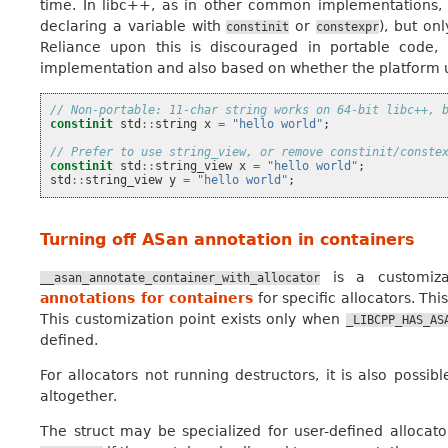
time. In libc++, as in other common implementations, it i
declaring a variable with
or
), but on
constinit
constexpr
Reliance upon this is discouraged in portable code, 
implementation and also based on whether the platform us
// Non-portable: 11-char string works on 64-bit libc++, 
constinit
std
::
string
x
=
"hello world"
;
// Prefer to use string_view, or remove constinit/conste
constinit
std
::
string_view
x
=
"hello world"
;
std
::
string_view
y
=
"hello world"
;
Turning off ASan annotation in containers
is a customiza
__asan_annotate_container_with_allocator
annotations for containers
for specific allocators. Th
This customization point exists only when
_LIBCPP_HAS_AS
defined.
For allocators not running destructors, it is also possib
altogether.
The struct may be specialized for user-defined allocator