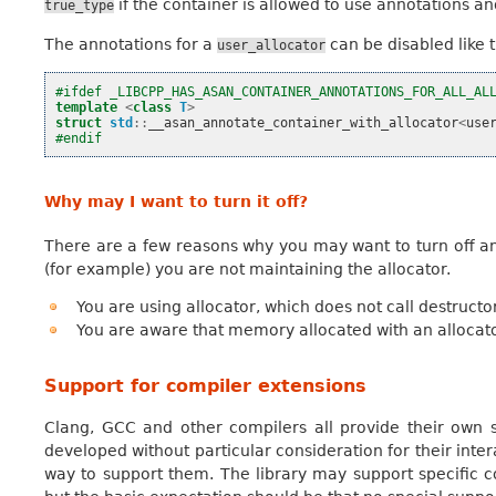
if the container is allowed to use annotations a
true_type
The annotations for a
can be disabled like t
user_allocator
#ifdef _LIBCPP_HAS_ASAN_CONTAINER_ANNOTATIONS_FOR_ALL_AL
template
<
class
T
>
struct
std
::
__asan_annotate_container_with_allocator
<
use
#endif
Why may I want to turn it off?
There are a few reasons why you may want to turn off ann
(for example) you are not maintaining the allocator.
You are using allocator, which does not call destructo
You are aware that memory allocated with an alloca
Support for compiler extensions
Clang, GCC and other compilers all provide their own 
developed without particular consideration for their intera
way to support them. The library may support specific 