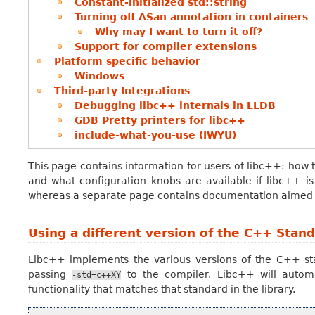
Constant-initialized std::string
Turning off ASan annotation in containers
Why may I want to turn it off?
Support for compiler extensions
Platform specific behavior
Windows
Third-party Integrations
Debugging libc++ internals in LLDB
GDB Pretty printers for libc++
include-what-you-use (IWYU)
This page contains information for users of libc++: how to 
and what configuration knobs are available if libc++ is
whereas a separate page contains documentation aimed at
Using a different version of the C++ Stan
Libc++ implements the various versions of the C++ st
passing
to the compiler. Libc++ will automa
-std=c++XY
functionality that matches that standard in the library.