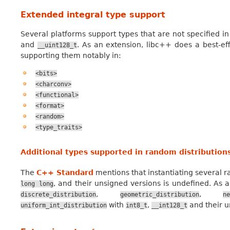
Extended integral type support
Several platforms support types that are not specified i
and
. As an extension, libc++ does a best-eff
__uint128_t
supporting them notably in:
<bits>
<charconv>
<functional>
<format>
<random>
<type_traits>
Additional types supported in random distribution
The
C++ Standard
mentions that instantiating several 
, and their unsigned versions is undefined. As 
long
long
,
,
discrete_distribution
geometric_distribution
ne
with
,
and their u
uniform_int_distribution
int8_t
__int128_t