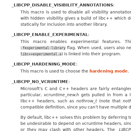
_LIBCPP_DISABLE_VISIBILITY_ANNOTATIONS
:
This macro is used to disable all visibility annotat
with hidden visibility gives a build of libc++ which
statically for inclusion into another library.
_LIBCPP_ENABLE_EXPERIMENTAL
:
This macro enables experimental features. T
flag. When used, users also ne
-fexperimental-library
) is linked into their program.
libc++experimental.a
_LIBCPP_HARDENING_MODE
:
This macro is used to choose the
hardening mode
.
_LIBCPP_NO_VCRUNTIME
:
Microsoft’s C and C++ headers are fairly entangle
particular,
vcruntime_new.h
gets pulled in from a l
libc++ headers, such as
nothrow_t
(note that
not
compatible definition, since you can’t have multiple de
By default, libc++ solves this problem by deferring
be undesirable to depend on vcruntime headers, sinc
or they may clash with other headers. The
_LIBC