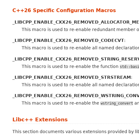
C++26 Specific Configuration Macros
_LIBCPP_ENABLE_CXX26_REMOVED_ALLOCATOR_M
This macro is used to re-enable redundant member 
_LIBCPP_ENABLE_CXX26_REMOVED_CODECVT
:
This macro is used to re-enable all named declaratio
_LIBCPP_ENABLE_CXX26_REMOVED_STRING_RESER
This macro is used to re-enable the function
std::bas
_LIBCPP_ENABLE_CXX26_REMOVED_STRSTREAM
:
This macro is used to re-enable all named declaratio
_LIBCPP_ENABLE_CXX26_REMOVED_WSTRING_CON
This macro is used to re-enable the
a
wstring_convert
Libc++ Extensions
This section documents various extensions provided by l