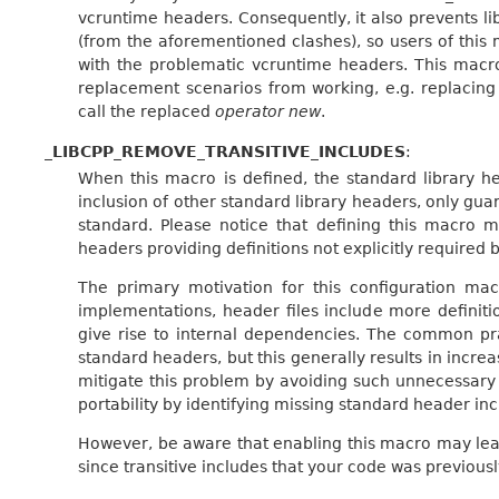
vcruntime headers. Consequently, it also prevents 
(from the aforementioned clashes), so users of thi
with the problematic vcruntime headers. This macro
replacement scenarios from working, e.g. replacin
call the replaced
operator new
.
_LIBCPP_REMOVE_TRANSITIVE_INCLUDES
:
When this macro is defined, the standard library hea
inclusion of other standard library headers, only gua
standard. Please notice that defining this macro m
headers providing definitions not explicitly required 
The primary motivation for this configuration mac
implementations, header files include more definiti
give rise to internal dependencies. The common pra
standard headers, but this generally results in incre
mitigate this problem by avoiding such unnecessary
portability by identifying missing standard header inc
However, be aware that enabling this macro may lead
since transitive includes that your code was previou