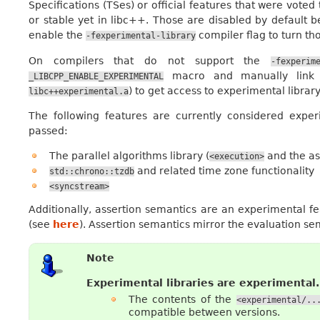
Specifications (TSes) or official features that were vot
or stable yet in libc++. Those are disabled by default 
enable the
compiler flag to turn th
-fexperimental-library
On compilers that do not support the
-fexperim
macro and manually link ag
_LIBCPP_ENABLE_EXPERIMENTAL
) to get access to experimental library
libc++experimental.a
The following features are currently considered exp
passed:
The parallel algorithms library (
and the as
<execution>
and related time zone functionality
std::chrono::tzdb
<syncstream>
Additionally, assertion semantics are an experimental f
(see
here
). Assertion semantics mirror the evaluation s
Note
Experimental libraries are experimental.
The contents of the
<experimental/..
compatible between versions.