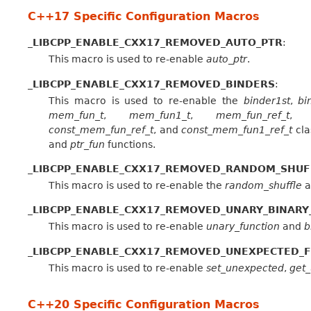
C++17 Specific Configuration Macros
_LIBCPP_ENABLE_CXX17_REMOVED_AUTO_PTR
:
This macro is used to re-enable
auto_ptr
.
_LIBCPP_ENABLE_CXX17_REMOVED_BINDERS
:
This macro is used to re-enable the
binder1st
,
bi
mem_fun_t
,
mem_fun1_t
,
mem_fun_ref_t
const_mem_fun_ref_t
, and
const_mem_fun1_ref_t
cla
and
ptr_fun
functions.
_LIBCPP_ENABLE_CXX17_REMOVED_RANDOM_SHUF
This macro is used to re-enable the
random_shuffle
a
_LIBCPP_ENABLE_CXX17_REMOVED_UNARY_BINARY
This macro is used to re-enable
unary_function
and
b
_LIBCPP_ENABLE_CXX17_REMOVED_UNEXPECTED_
This macro is used to re-enable
set_unexpected
,
get
C++20 Specific Configuration Macros