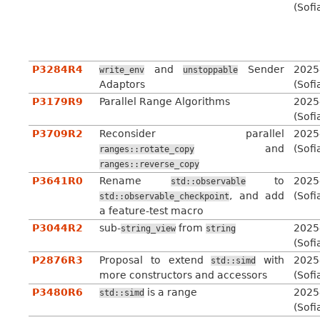
(Sofi
P3284R4
and
Sender
2025
write_env
unstoppable
Adaptors
(Sofi
P3179R9
Parallel Range Algorithms
2025
(Sofi
P3709R2
Reconsider parallel
2025
and
(Sofi
ranges::rotate_copy
ranges::reverse_copy
P3641R0
Rename
to
2025
std::observable
, and add
(Sofi
std::observable_checkpoint
a feature-test macro
P3044R2
sub-
from
2025
string_view
string
(Sofi
P2876R3
Proposal to extend
with
2025
std::simd
more constructors and accessors
(Sofi
P3480R6
is a range
2025
std::simd
(Sofi