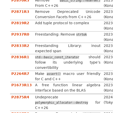
P2870R3
Remove
2023
basic_string::reserve()
From C++26
(Kon
P2871R3
Remove Deprecated Unicode
2023
Conversion Facets from C++26
(Kon
P2819R2
Add tuple protocol to complex
2023
(Kon
P2937R0
Freestanding: Remove
2023
strtok
(Kon
P2833R2
Freestanding Library: inout
2023
expected span
(Kon
P2836R1
should
2023
std::basic_const_iterator
follow its underlying type’s
(Kon
convertibility
P2264R7
Make
macro user friendly
2023
assert()
for C and C++
(Kon
P1673R13
A free function linear algebra
2023
interface based on the BLAS
(Kon
P2875R4
Undeprecate
2024
for
(Toky
polymorphic_allocator::destroy
C++26