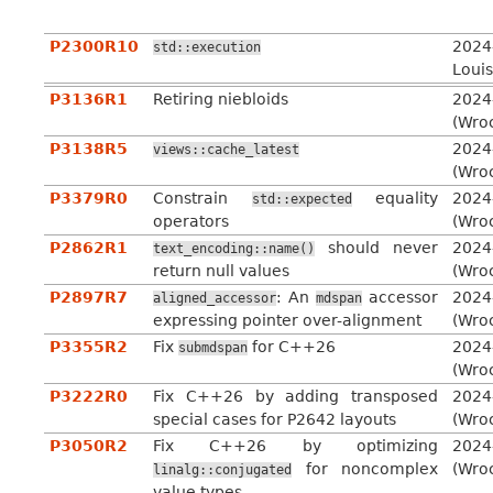
P2300R10
2024
std::execution
Louis
P3136R1
Retiring niebloids
2024
(Wro
P3138R5
2024
views::cache_latest
(Wro
P3379R0
Constrain
equality
2024
std::expected
operators
(Wro
P2862R1
should never
2024
text_encoding::name()
return null values
(Wro
P2897R7
: An
accessor
2024
aligned_accessor
mdspan
expressing pointer over-alignment
(Wro
P3355R2
Fix
for C++26
2024
submdspan
(Wro
P3222R0
Fix C++26 by adding transposed
2024
special cases for P2642 layouts
(Wro
P3050R2
Fix C++26 by optimizing
2024
for noncomplex
(Wro
linalg::conjugated
value types