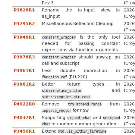
Rev 3
(Cro
P3828R1
Rename the to_input view to
2026
as_input
(Cro
P3795R2
Miscellaneous Reflection Cleanup
2026
(Cro
P3948R1
is the only tool
2026
constant_wrapper
needed for passing constant
(Cro
expressions via function arguments
P3978R3
should unwrap on
2026
constant_wrapper
call and subscript
(Cro
P3961R1
Less double indirection in
2026
(RU-220)
(Cro
function_ref
P3981R2
Better return types in
2026
and
(Cro
std::inplace_vector
std::exception_ptr_cast
P4022R0
Remove
from
2026
try_append_range
for now
(Cro
inplace_vector
P4037R1
Supporting
and
2026
signed
char
unsigned
in random number generation
(Cro
char
P3450R1
Extend
2026
std::is_within_lifetime