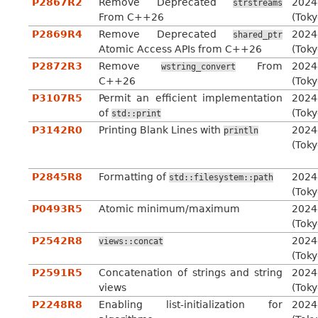
P2867R2
Remove Deprecated
2024
strstreams
From C++26
(Toky
P2869R4
Remove Deprecated
2024
shared_ptr
Atomic Access APIs from C++26
(Toky
P2872R3
Remove
From
2024
wstring_convert
C++26
(Toky
P3107R5
Permit an efficient implementation
2024
of
(Toky
std::print
P3142R0
Printing Blank Lines with
2024
println
(Toky
P2845R8
Formatting of
2024
std::filesystem::path
(Toky
P0493R5
Atomic minimum/maximum
2024
(Toky
P2542R8
2024
views::concat
(Toky
P2591R5
Concatenation of strings and string
2024
views
(Toky
P2248R8
Enabling list-initialization for
2024