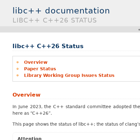
libc++ documentation
LIBC++ C++26 STATUS
libc++ C++26 Status
Overview
Paper Status
Library Working Group Issues Status
Overview
In June 2023, the C++ standard committee adopted the 
here as “C++26”.
This page shows the status of libc++; the status of clang’
Attention