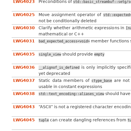
LWG4023
Preconditions of
std::basic_streambuf::setg/s
LWG4025
Move assignment operator of
std::expected
not be conditionally deleted
LWG4030
Clarify whether arithmetic expressions in
[n
mathematical or C++
LWG4031
member functions 
bad_expected_access<void>
LWG4035
should provide
single_view
empty
LWG4036
is only implicitly speci
__alignof_is_defined
yet deprecated
LWG4037
Static data members of
are not 
ctype_base
usable in constant expressions
LWG4038
should have 
std::text_encoding::aliases_view
LWG4043
“ASCII” is not a registered character encodi
LWG4045
can create dangling references from
tuple
t