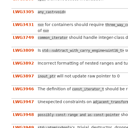
LWG3305
any_cast<void>
LWG3431
for containers should require
<=>
three_way_c
of
<=>
LWG3749
should handle integer-class d
common_iterator
LWG3809
Is
s
std::subtract_with_carry_engine<uint16_t>
LWG3892
Incorrect formatting of nested ranges and tu
LWG3897
will not update raw pointer to 0
inout_ptr
LWG3946
The definition of
should be 
const_iterator_t
LWG3947
Unexpected constraints on
adjacent_transfor
LWG3948
sho
possibly-const-range
and
as-const-pointer
LWG3949
’s trivial destructor dro
std::atomic<bool>