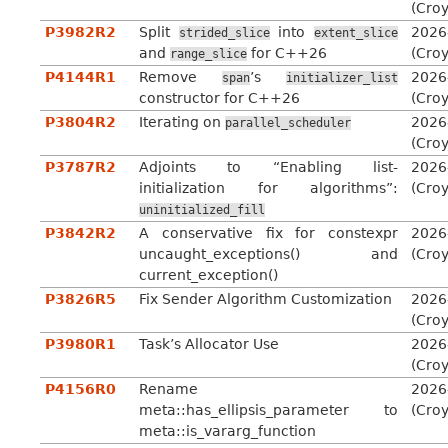
(Cro
P3982R2
Split
into
2026
strided_slice
extent_slice
and
for C++26
(Cro
range_slice
P4144R1
Remove
’s
2026
span
initializer_list
constructor for C++26
(Cro
P3804R2
Iterating on
2026
parallel_scheduler
(Cro
P3787R2
Adjoints to “Enabling list-
2026
initialization for algorithms”:
(Cro
uninitialized_fill
P3842R2
A conservative fix for constexpr
2026
uncaught_exceptions() and
(Cro
current_exception()
P3826R5
Fix Sender Algorithm Customization
2026
(Cro
P3980R1
Task’s Allocator Use
2026
(Cro
P4156R0
Rename
2026
meta::has_ellipsis_parameter to
(Cro
meta::is_vararg_function