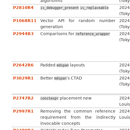
algorithms
(Toky
P2810R4
2024
is_debugger_present
is_replaceable
(Toky
P1068R11
Vector API for random number
2024
generation
(Toky
P2944R3
Comparisons for
2024
reference_wrapper
(Toky
P2642R6
Padded
layouts
2024
mdspan
(Toky
P3029R1
Better
’s CTAD
2024
mdspan
(Toky
P2747R2
placement new
2024
constexpr
Louis
P2997R1
Removing the common reference
2024
requirement from the indirectly
Louis
invocable concepts