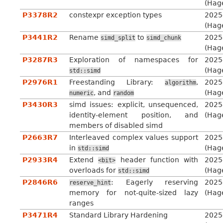
(Hag
P3378R2
constexpr exception types
2025
(Hag
P3441R2
Rename
to
2025
simd_split
simd_chunk
(Hag
P3287R3
Exploration of namespaces for
2025
(Hag
std::simd
P2976R1
Freestanding Library:
,
2025
algorithm
, and
(Hag
numeric
random
P3430R3
simd issues: explicit, unsequenced,
2025
identity-element position, and
(Hag
members of disabled simd
P2663R7
Interleaved complex values support
2025
in
(Hag
std::simd
P2933R4
Extend
header function with
2025
<bit>
overloads for
(Hag
std::simd
P2846R6
: Eagerly reserving
2025
reserve_hint
memory for not-quite-sized lazy
(Hag
ranges
P3471R4
Standard Library Hardening
2025