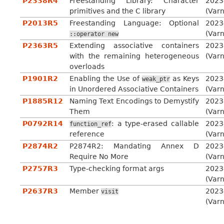
P2338R4
Freestanding Library: Character
2023
primitives and the C library
(Var
P2013R5
Freestanding Language: Optional
2023
(Var
::operator
new
P2363R5
Extending associative containers
2023
with the remaining heterogeneous
(Var
overloads
P1901R2
Enabling the Use of
as Keys
2023
weak_ptr
in Unordered Associative Containers
(Var
P1885R12
Naming Text Encodings to Demystify
2023
Them
(Var
P0792R14
: a type-erased callable
2023
function_ref
reference
(Var
P2874R2
P2874R2: Mandating Annex D
2023
Require No More
(Var
P2757R3
Type-checking format args
2023
(Var
P2637R3
Member
2023
visit
(Var