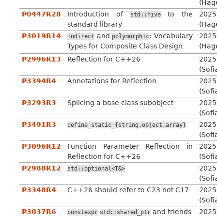
(Hag
P0447R28
Introduction of
to the
2025
std::hive
standard library
(Hag
P3019R14
and
: Vocabulary
2025
indirect
polymorphic
Types for Composite Class Design
(Hag
P2996R13
Reflection for C++26
2025
(Sofi
P3394R4
Annotations for Reflection
2025
(Sofi
P3293R3
Splicing a base class subobject
2025
(Sofi
P3491R3
2025
define_static_{string,object,array}
(Sofi
P3096R12
Function Parameter Reflection in
2025
Reflection for C++26
(Sofi
P2988R12
2025
std::optional<T&>
(Sofi
P3348R4
C++26 should refer to C23 not C17
2025
(Sofi
P3037R6
and friends
2025
constexpr
std::shared_ptr