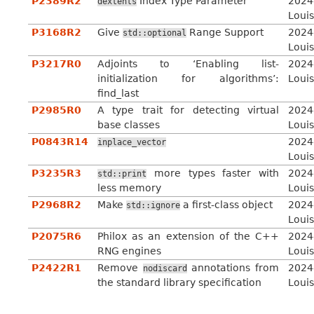
P2389R2
Index Type Parameter
2024
dextents
Louis
P3168R2
Give
Range Support
2024
std::optional
Louis
P3217R0
Adjoints to ‘Enabling list-
2024
initialization for algorithms’:
Louis
find_last
P2985R0
A type trait for detecting virtual
2024
base classes
Louis
P0843R14
2024
inplace_vector
Louis
P3235R3
more types faster with
2024
std::print
less memory
Louis
P2968R2
Make
a first-class object
2024
std::ignore
Louis
P2075R6
Philox as an extension of the C++
2024
RNG engines
Louis
P2422R1
Remove
annotations from
2024
nodiscard
the standard library specification
Louis