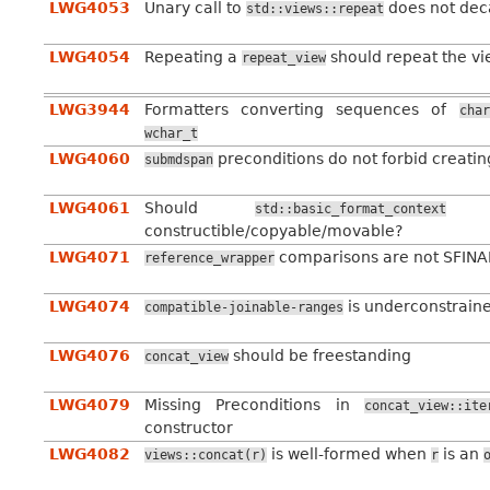
LWG4053
Unary call to
does not dec
std::views::repeat
LWG4054
Repeating a
should repeat the vi
repeat_view
LWG3944
Formatters converting sequences of
char
wchar_t
LWG4060
preconditions do not forbid creating
submdspan
LWG4061
Should
be
std::basic_format_context
constructible/copyable/movable?
LWG4071
comparisons are not SFINAE
reference_wrapper
LWG4074
is underconstrain
compatible-joinable-ranges
LWG4076
should be freestanding
concat_view
LWG4079
Missing Preconditions in
concat_view::ite
constructor
LWG4082
is well-formed when
is an
views::concat(r)
r