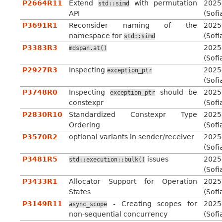
P2664R11
Extend
with permutation
2025
std::simd
API
(Sofi
P3691R1
Reconsider naming of the
2025
namespace for
(Sofi
std::simd
P3383R3
2025
mdspan.at()
(Sofi
P2927R3
Inspecting
2025
exception_ptr
(Sofi
P3748R0
Inspecting
should be
2025
exception_ptr
constexpr
(Sofi
P2830R10
Standardized Constexpr Type
2025
Ordering
(Sofi
P3570R2
optional variants in sender/receiver
2025
(Sofi
P3481R5
issues
2025
std::execution::bulk()
(Sofi
P3433R1
Allocator Support for Operation
2025
States
(Sofi
P3149R11
- Creating scopes for
2025
async_scope
non-sequential concurrency
(Sofi