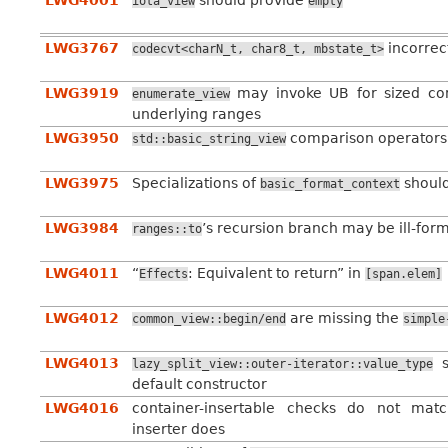
LWG4001
should provide
iota_view
empty
LWG3767
incorrec
codecvt<charN_t,
char8_t,
mbstate_t>
LWG3919
may invoke UB for sized c
enumerate_view
underlying ranges
LWG3950
comparison operators 
std::basic_string_view
LWG3975
Specializations of
should
basic_format_context
LWG3984
’s recursion branch may be ill-for
ranges::to
LWG4011
“
: Equivalent to return” in
Effects
[span.elem]
LWG4012
are missing the
common_view::begin/end
simple
LWG4013
s
lazy_split_view::outer-iterator::value_type
default constructor
LWG4016
container-insertable checks do not matc
inserter does