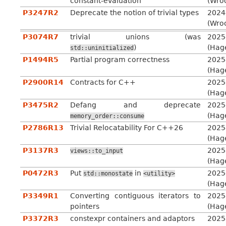
constant-evaluation
(Wro
P3247R2
Deprecate the notion of trivial types
2024
(Wro
P3074R7
trivial unions (was
2025
)
(Hag
std::uninitialized
P1494R5
Partial program correctness
2025
(Hag
P2900R14
Contracts for C++
2025
(Hag
P3475R2
Defang and deprecate
2025
(Hag
memory_order::consume
P2786R13
Trivial Relocatability For C++26
2025
(Hag
P3137R3
2025
views::to_input
(Hag
P0472R3
Put
in
2025
std::monostate
<utility>
(Hag
P3349R1
Converting contiguous iterators to
2025
pointers
(Hag
P3372R3
constexpr containers and adaptors
2025