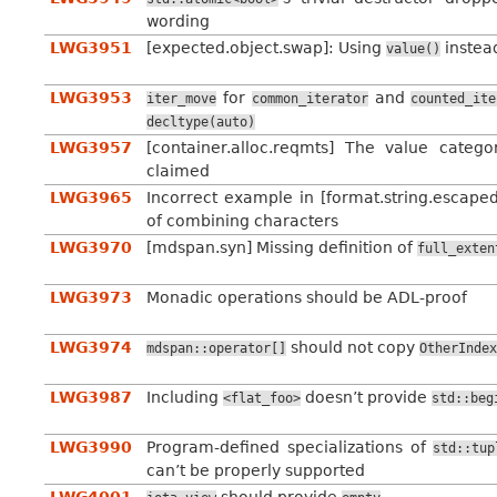
wording
LWG3951
[expected.object.swap]: Using
instea
value()
LWG3953
for
and
iter_move
common_iterator
counted_ite
decltype(auto)
LWG3957
[container.alloc.reqmts] The value categ
claimed
LWG3965
Incorrect example in [format.string.escaped
of combining characters
LWG3970
[mdspan.syn] Missing definition of
full_exten
LWG3973
Monadic operations should be ADL-proof
LWG3974
should not copy
mdspan::operator[]
OtherIndex
LWG3987
Including
doesn’t provide
<flat_foo>
std::beg
LWG3990
Program-defined specializations of
std::tup
can’t be properly supported