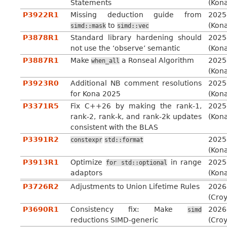
Statements
(Kon
P3922R1
Missing deduction guide from
2025
to
(Kon
simd::mask
simd::vec
P3878R1
Standard library hardening should
2025
not use the ‘observe’ semantic
(Kon
P3887R1
Make
a Ronseal Algorithm
2025
when_all
(Kon
P3923R0
Additional NB comment resolutions
2025
for Kona 2025
(Kon
P3371R5
Fix C++26 by making the rank-1,
2025
rank-2, rank-k, and rank-2k updates
(Kon
consistent with the BLAS
P3391R2
2025
constexpr
std::format
(Kon
P3913R1
Optimize
in range
2025
for
std::optional
adaptors
(Kon
P3726R2
Adjustments to Union Lifetime Rules
2026
(Cro
P3690R1
Consistency fix: Make
2026
simd
reductions SIMD-generic
(Cro