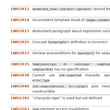
LWG3912
should b
enumerate_view::iterator::operator-
LWG3914
Inconsistent template-head of
ranges::enumer
LWG3915
Redundant paragraph about expression vari
LWG3925
Concept
’s definition is incorrect
formattable
LWG3927
Unclear preconditions for
for sequ
operator[]
LWG3935
template<class
X>
constexpr
complex
has no specification
complex<X>&)
LWG3938
Cannot use
monadic ops
std::expected
error_type
LWG3940
also ne
std::expected<void,
E>::value()
constructible
LWG2392
“character type” is used but not defined
LWG3203
element access invalidation
span