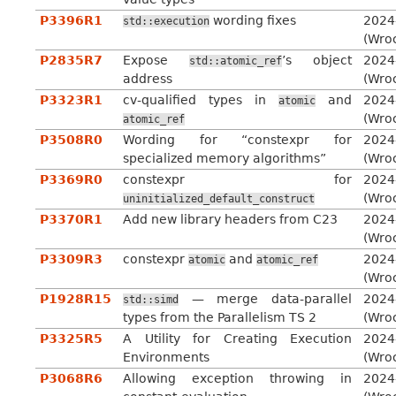
P3396R1
wording fixes
2024
std::execution
(Wro
P2835R7
Expose
’s object
2024
std::atomic_ref
address
(Wro
P3323R1
cv-qualified types in
and
2024
atomic
(Wro
atomic_ref
P3508R0
Wording for “constexpr for
2024
specialized memory algorithms”
(Wro
P3369R0
constexpr for
2024
(Wro
uninitialized_default_construct
P3370R1
Add new library headers from C23
2024
(Wro
P3309R3
constexpr
and
2024
atomic
atomic_ref
(Wro
P1928R15
— merge data-parallel
2024
std::simd
types from the Parallelism TS 2
(Wro
P3325R5
A Utility for Creating Execution
2024
Environments
(Wro
P3068R6
Allowing exception throwing in
2024