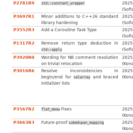
P2781R9
2025
std::constant_wrapper
(Sofi
P3697R1
Minor additions to C++26 standard
2025
library hardening
(Sofi
P3552R3
Add a Coroutine Task Type
2025
(Sofi
P1317R2
Remove return type deduction in
2025
(Sofi
std::apply
P3920R0
Wording for NB comment resolution
2025
on trivial relocation
(Kon
P3016R6
Resolve inconsistencies in
2025
begin/end for
and braced
(Kon
valarray
initializer lists
P3567R2
Fixes
2025
flat_meow
(Kon
P3663R3
Future-proof
2025
submdspan_mapping
(Kon