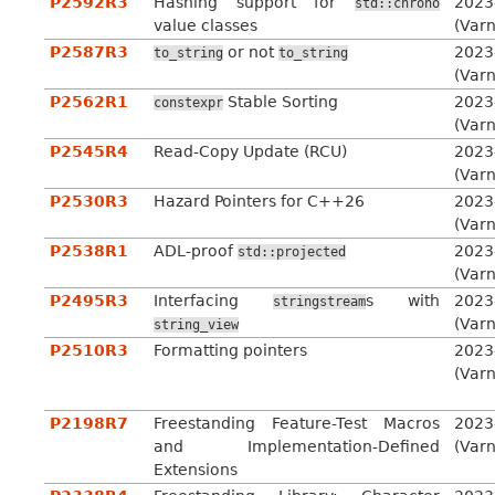
P2592R3
Hashing support for
2023
std::chrono
value classes
(Var
P2587R3
or not
2023
to_string
to_string
(Var
P2562R1
Stable Sorting
2023
constexpr
(Var
P2545R4
Read-Copy Update (RCU)
2023
(Var
P2530R3
Hazard Pointers for C++26
2023
(Var
P2538R1
ADL-proof
2023
std::projected
(Var
P2495R3
Interfacing
s with
2023
stringstream
(Var
string_view
P2510R3
Formatting pointers
2023
(Var
P2198R7
Freestanding Feature-Test Macros
2023
and Implementation-Defined
(Var
Extensions