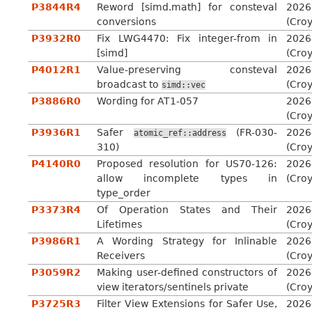
P3844R4
Reword [simd.math] for consteval
2026
conversions
(Cro
P3932R0
Fix LWG4470: Fix integer-from in
2026
[simd]
(Cro
P4012R1
Value-preserving consteval
2026
broadcast to
(Cro
simd::vec
P3886R0
Wording for AT1-057
2026
(Cro
P3936R1
Safer
(FR-030-
2026
atomic_ref::address
310)
(Cro
P4140R0
Proposed resolution for US70-126:
2026
allow incomplete types in
(Cro
type_order
P3373R4
Of Operation States and Their
2026
Lifetimes
(Cro
P3986R1
A Wording Strategy for Inlinable
2026
Receivers
(Cro
P3059R2
Making user-defined constructors of
2026
view iterators/sentinels private
(Cro
P3725R3
Filter View Extensions for Safer Use,
2026