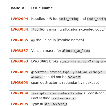
Issue #
Issue Name
LWG2994
Needless UB for
and
basic_string
basic_strin
LWG3884
is missing allocator-extended copy/
flat_foo
LWG3885
should be in [zombie.names]
op
LWG3887
Version macro for
allocate_at_least
LWG3893
LWG 3661 broke
atomic<shared_ptr<T>>
a;
a
=
LWG3894
generator::promise_type::yield_value(ranges::
should not be
Alloc>)
noexcept
LWG3903
span destructor is redundantly noexcept
LWG3904
’s const-conv
lazy_split_view::outer-iterator
isn’t setting
trailing_empty_
LWG3905
Type of
std::fexcept_t