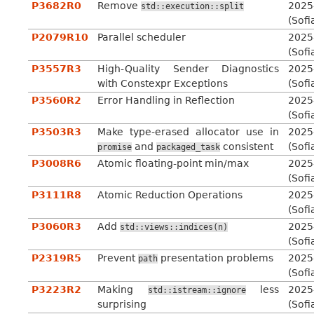
P3682R0
Remove
2025
std::execution::split
(Sofi
P2079R10
Parallel scheduler
2025
(Sofi
P3557R3
High-Quality Sender Diagnostics
2025
with Constexpr Exceptions
(Sofi
P3560R2
Error Handling in Reflection
2025
(Sofi
P3503R3
Make type-erased allocator use in
2025
and
consistent
(Sofi
promise
packaged_task
P3008R6
Atomic floating-point min/max
2025
(Sofi
P3111R8
Atomic Reduction Operations
2025
(Sofi
P3060R3
Add
2025
std::views::indices(n)
(Sofi
P2319R5
Prevent
presentation problems
2025
path
(Sofi
P3223R2
Making
less
2025
std::istream::ignore
surprising
(Sofi