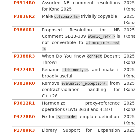
P3914R0
Assorted NB comment resolutions
2025
for Kona 2025
(Kon
P3836R2
Make
trivially copyable
2025
optional<T&>
(Kon
P3860R1
Proposed Resolution for NB
2025
Comment GB13-309
is
(Kon
atomic_ref<T>
not convertible to
atomic_ref<const
T>
P3388R3
When Do You Know
Doesn’t
2025
connect
Throw?
(Kon
P3774R1
Rename
, and make it
2025
std::nontype
broadly useful
(Kon
P3819R0
Remove
from
2025
evaluation_exception()
contract-violation handling for
(Kon
C++26
P3612R1
Harmonize proxy-reference
2025
operations (LWG 3638 and 4187)
(Kon
P3778R0
Fix for
template definition
2025
type_order
(Kon
P1789R3
Library Support for Expansion
2025