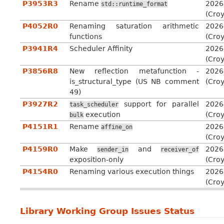
P3953R3
Rename
2026
std::runtime_format
(Cro
P4052R0
Renaming saturation arithmetic
2026
functions
(Cro
P3941R4
Scheduler Affinity
2026
(Cro
P3856R8
New reflection metafunction -
2026
is_structural_type (US NB comment
(Cro
49)
P3927R2
support for parallel
2026
task_scheduler
execution
(Cro
bulk
P4151R1
Rename
2026
affine_on
(Cro
P4159R0
Make
and
2026
sender_in
receiver_of
exposition-only
(Cro
P4154R0
Renaming various execution things
2026
(Cro
Library Working Group Issues Status