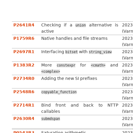
P2641R4
Checking if a
alternative is
2023
union
active
(Var
P1759R6
Native handles and file streams
2023
(Var
P2697R1
Interfacing
with
2023
bitset
string_view
(Var
P1383R2
More
for
and
2023
constexpr
<cmath>
(Var
<complex>
P2734R0
Adding the new SI prefixes
2023
(Var
P2548R6
2023
copyable_function
(Var
P2714R1
Bind front and back to NTTP
2023
callables
(Var
P2630R4
2023
submdspan
(Var
P0543R3
Saturation arithmetic
2023