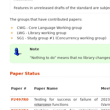
Features in unreleased drafts of the standard are subje
The groups that have contributed papers:
CWG - Core Language Working group
LWG - Library working group
SG1 - Study group #1 (Concurrency working group)
Note
“Nothing to do” means that no library change
Paper Status
Paper #
Paper Name
Mee
P2497R0
Testing for success or failure of
2023
functions
(Var
<charconv>