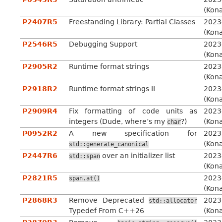
(Kon
P2407R5
Freestanding Library: Partial Classes
2023
(Kon
P2546R5
Debugging Support
2023
(Kon
P2905R2
Runtime format strings
2023
(Kon
P2918R2
Runtime format strings II
2023
(Kon
P2909R4
Fix formatting of code units as
2023
integers (Dude, where’s my
?)
(Kon
char
P0952R2
A new specification for
2023
(Kon
std::generate_canonical
P2447R6
over an initializer list
2023
std::span
(Kon
P2821R5
2023
span.at()
(Kon
P2868R3
Remove Deprecated
2023
std::allocator
Typedef From C++26
(Kon